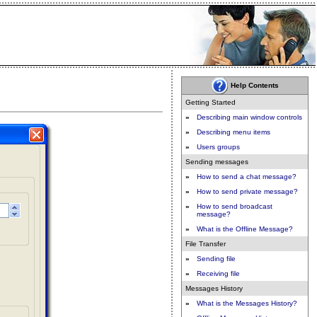
Help Contents
Getting Started
»
Describing main window controls
»
Describing menu items
»
Users groups
Sending messages
»
How to send a chat message?
»
How to send private message?
»
How to send broadcast
message?
»
What is the Offline Message?
File Transfer
»
Sending file
»
Receiving file
Messages History
»
What is the Messages History?