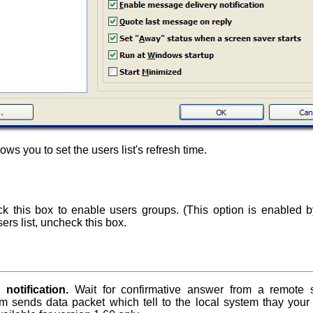
ows you to set the users list's refresh time.
 this box to enable users groups. (This option is enabled by
ers list, uncheck this box.
notification.
Wait for confirmative answer from a remote
em sends data packet which tell to the local system thay your