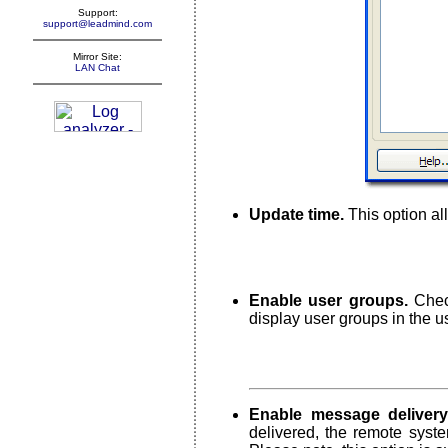
Support:
support@leadmind.com
Mirror Site:
LAN Chat
Update time.
This option all
Enable user groups.
Check
display user groups in the us
Enable message delivery 
delivered, the remote syst