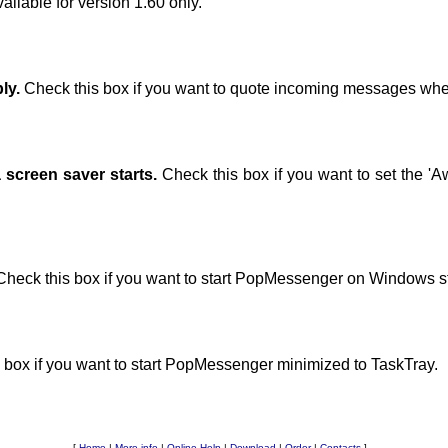
vailable for version 1.60 only.
ly.
Check this box if you want to quote incoming messages whe
screen saver starts.
Check this box if you want to set the 'A
heck this box if you want to start PopMessenger on Windows st
 box if you want to start PopMessenger minimized to TaskTray.
[
Home
|
More info
|
Online Help
|
Download
|
Order
|
Contacts
]