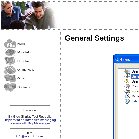
General Settings
Home
More info
Download
Online Help
Order
Contacts
Overview:
By Greg Shultz, TechRepublic:
Implement an intraoffice messaging
system with PopMessenger
Info:
info@leadmind.com