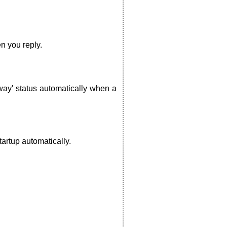
n you reply.
way' status automatically when a
artup automatically.