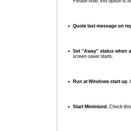
Please note, this option is a
Quote last message on rep
Set "Away" status when a 
screen saver starts.
Run at Windows start up.
C
Start Minimized.
Check this