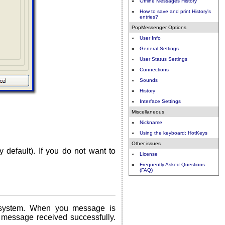
»
Offline Messages History
»
How to save and print History's
entries?
PopMessenger Options
»
User Info
»
General Settings
»
User Status Settings
»
Connections
»
Sounds
»
History
»
Interface Settings
Miscellaneous
»
Nickname
»
Using the keyboard: HotKeys
Other issues
 default). If you do not want to
»
License
»
Frequently Asked Questions
(FAQ)
 system. When you message is
 message received successfully.