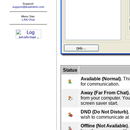
Support:
support@leadmind.com
Mirror Site:
LAN Chat
Status
Available (Normal).
This
for communication.
Away (Far From Chat).
from your computer. Your
screen saver start.
DND (Do Not Disturb).
wish to communicate at
Offline (Not Available).