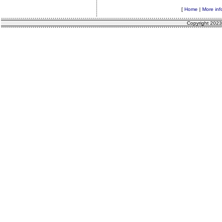
[
Home
|
More inf
Copyright 2023