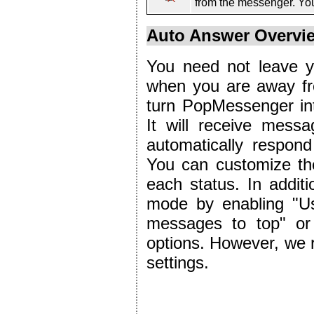
from the messenger. You
Auto Answer Overvi
You need not leave yo
when you are away fr
turn PopMessenger in
It will receive mess
automatically respon
You can customize th
each status. In additi
mode by enabling "Us
messages to top" or
options. However, we 
settings.