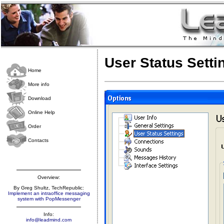
User Status Setti
Home
More info
Download
Online Help
Order
Contacts
Overview:
By Greg Shultz, TechRepublic:
Implement an intraoffice messaging
system with PopMessenger
Info:
info@leadmind.com